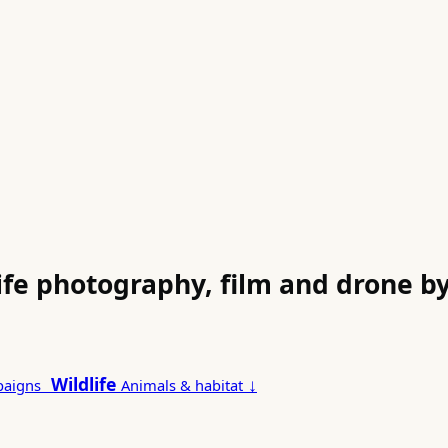
life photography, film and drone 
Wildlife
↓
paigns
Animals & habitat