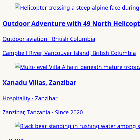
Outdoor Adventure with 49 North Helicopt
Outdoor aviation · British Columbia
Campbell River, Vancouver Island, British Columbia
Xanadu Villas, Zanzibar
Hospitality · Zanzibar
Zanzibar, Tanzania · Since 2020