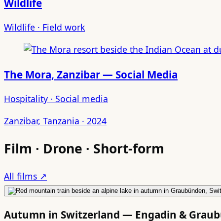
Wildlife
Wildlife · Field work
The Mora, Zanzibar — Social Media
Hospitality · Social media
Zanzibar, Tanzania · 2024
Film · Drone · Short-form
All films ↗
Autumn in Switzerland — Engadin & Grau