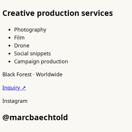
Creative production services
Photography
Film
Drone
Social snippets
Campaign production
Black Forest · Worldwide
Inquiry ↗
Instagram
@marcbaechtold