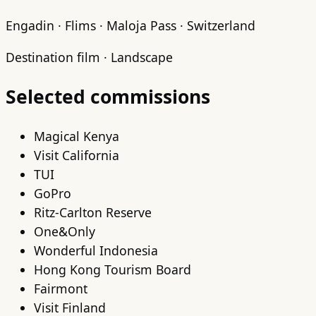
Engadin · Flims · Maloja Pass · Switzerland
Destination film · Landscape
Selected commissions
Magical Kenya
Visit California
TUI
GoPro
Ritz-Carlton Reserve
One&Only
Wonderful Indonesia
Hong Kong Tourism Board
Fairmont
Visit Finland