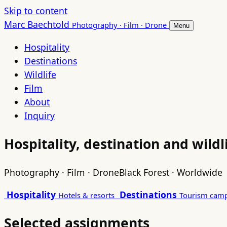
Skip to content
Marc Baechtold
Photography · Film · Drone
Menu
Hospitality
Destinations
Wildlife
Film
About
Inquiry
Hospitality, destination and wild
Photography · Film · Drone
Black Forest · Worldwide
Hospitality
Destinations
Hotels & resorts
Tourism cam
Selected assignments