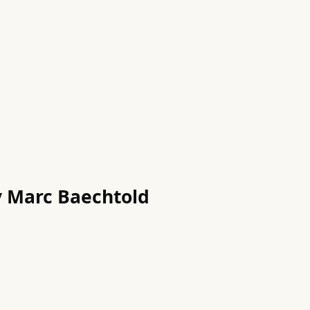
by Marc Baechtold