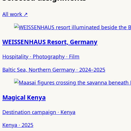
All work ↗
WEISSENHAUS Resort, Germany
Hospitality · Photography · Film
Baltic Sea, Northern Germany · 2024–2025
Magical Kenya
Destination campaign · Kenya
Kenya · 2025