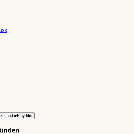
▶
Play film
bünden