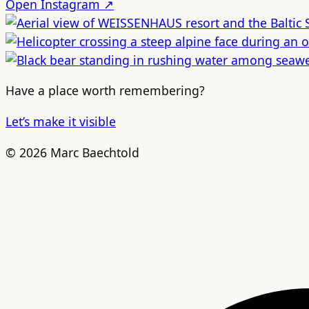
Open Instagram ↗
Have a place worth remembering?
Let’s make it visible
© 2026 Marc Baechtold