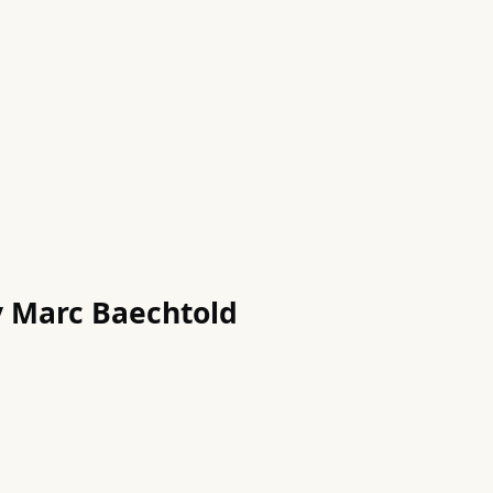
by Marc Baechtold