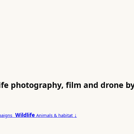
life photography, film and drone 
Wildlife
↓
paigns
Animals & habitat