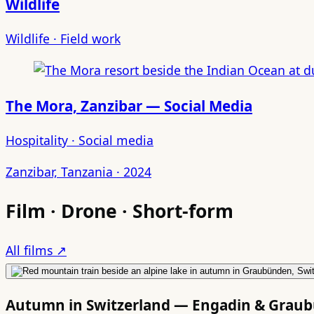
Wildlife
Wildlife · Field work
The Mora, Zanzibar — Social Media
Hospitality · Social media
Zanzibar, Tanzania · 2024
Film · Drone · Short-form
All films ↗
Autumn in Switzerland — Engadin & Grau