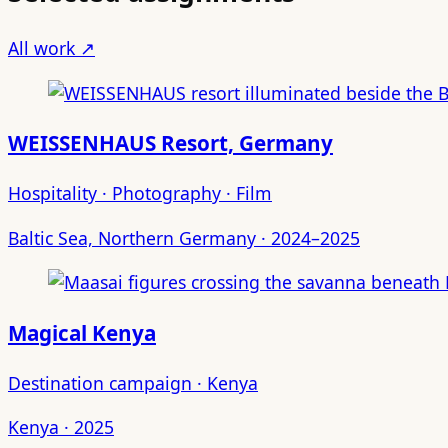
All work ↗
WEISSENHAUS Resort, Germany
Hospitality · Photography · Film
Baltic Sea, Northern Germany · 2024–2025
Magical Kenya
Destination campaign · Kenya
Kenya · 2025