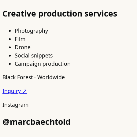
Creative production services
Photography
Film
Drone
Social snippets
Campaign production
Black Forest · Worldwide
Inquiry ↗
Instagram
@marcbaechtold