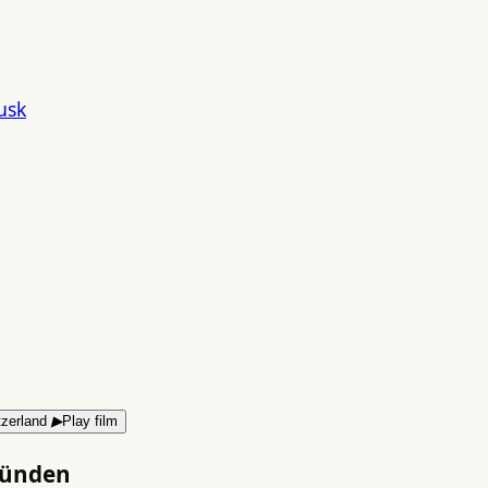
▶
Play film
bünden