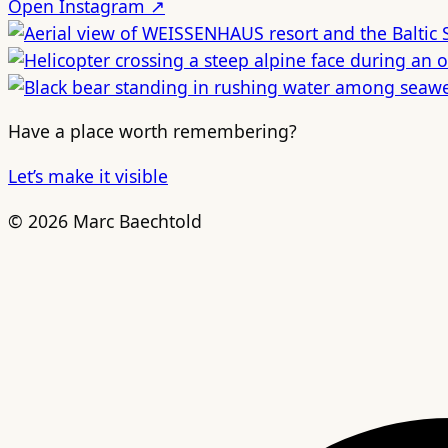
Open Instagram ↗
Have a place worth remembering?
Let’s make it visible
© 2026 Marc Baechtold