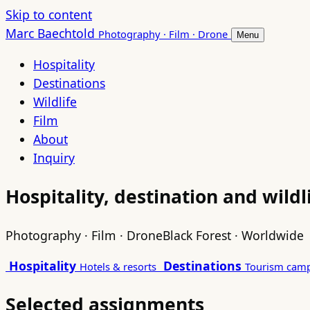
Skip to content
Marc Baechtold
Photography · Film · Drone
Menu
Hospitality
Destinations
Wildlife
Film
About
Inquiry
Hospitality, destination and wild
Photography · Film · Drone
Black Forest · Worldwide
Hospitality
Destinations
Hotels & resorts
Tourism cam
Selected assignments