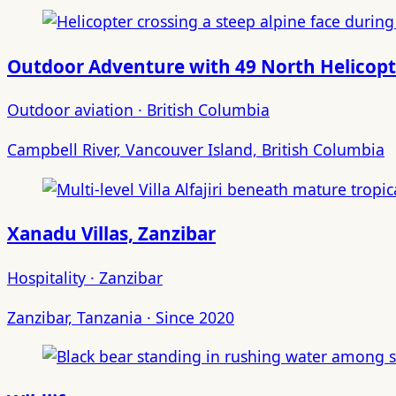
Outdoor Adventure with 49 North Helicopt
Outdoor aviation · British Columbia
Campbell River, Vancouver Island, British Columbia
Xanadu Villas, Zanzibar
Hospitality · Zanzibar
Zanzibar, Tanzania · Since 2020