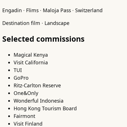
Engadin · Flims · Maloja Pass · Switzerland
Destination film · Landscape
Selected commissions
Magical Kenya
Visit California
TUI
GoPro
Ritz-Carlton Reserve
One&Only
Wonderful Indonesia
Hong Kong Tourism Board
Fairmont
Visit Finland