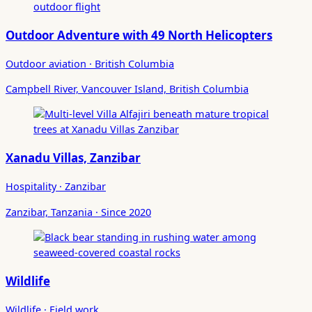
Outdoor Adventure with 49 North Helicopters
Outdoor aviation · British Columbia
Campbell River, Vancouver Island, British Columbia
Xanadu Villas, Zanzibar
Hospitality · Zanzibar
Zanzibar, Tanzania · Since 2020
Wildlife
Wildlife · Field work