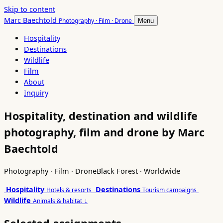
Skip to content
Marc Baechtold
Photography · Film · Drone
Menu
Hospitality
Destinations
Wildlife
Film
About
Inquiry
Hospitality, destination and wildlife
photography, film and drone by Marc
Baechtold
Photography · Film · Drone
Black Forest · Worldwide
Hospitality
Destinations
Hotels & resorts
Tourism campaigns
Wildlife
↓
Animals & habitat