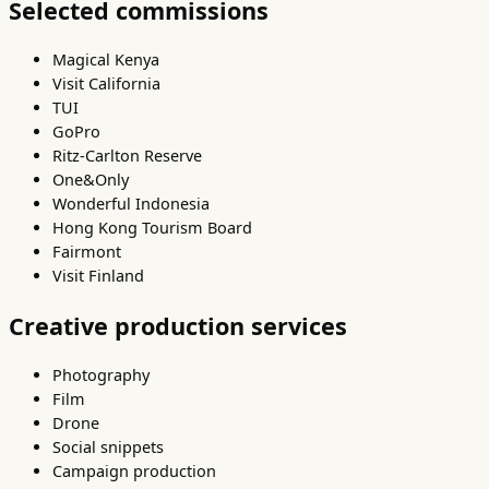
Selected commissions
Magical Kenya
Visit California
TUI
GoPro
Ritz-Carlton Reserve
One&Only
Wonderful Indonesia
Hong Kong Tourism Board
Fairmont
Visit Finland
Creative production services
Photography
Film
Drone
Social snippets
Campaign production