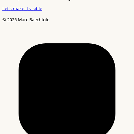
Let’s make it visible
© 2026 Marc Baechtold