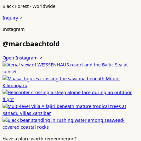
Black Forest · Worldwide
Inquiry ↗
Instagram
@marcbaechtold
Open Instagram ↗
Have a place worth remembering?