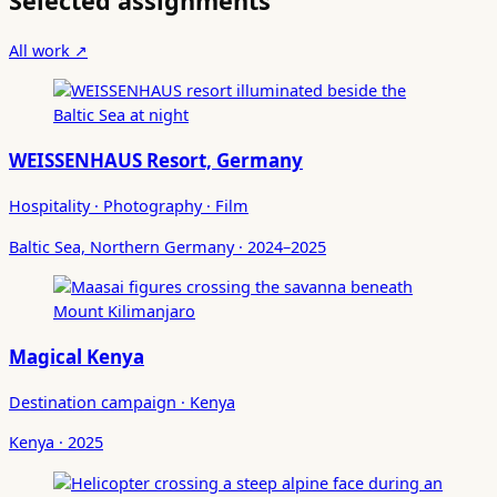
Selected assignments
All work ↗
WEISSENHAUS Resort, Germany
Hospitality · Photography · Film
Baltic Sea, Northern Germany · 2024–2025
Magical Kenya
Destination campaign · Kenya
Kenya · 2025