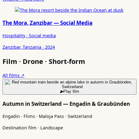
The Mora, Zanzibar — Social Media
Hospitality · Social media
Zanzibar, Tanzania · 2024
Film · Drone · Short-form
All films ↗
▶
Play film
Autumn in Switzerland — Engadin & Graubünden
Engadin · Flims · Maloja Pass · Switzerland
Destination film · Landscape