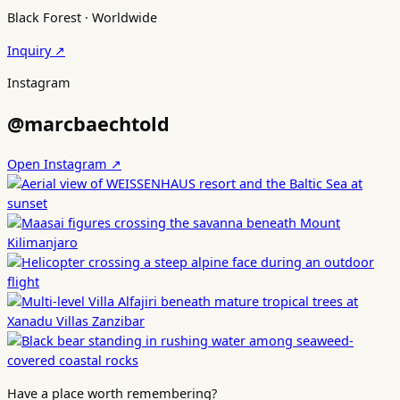
Black Forest · Worldwide
Inquiry ↗
Instagram
@marcbaechtold
Open Instagram ↗
Have a place worth remembering?