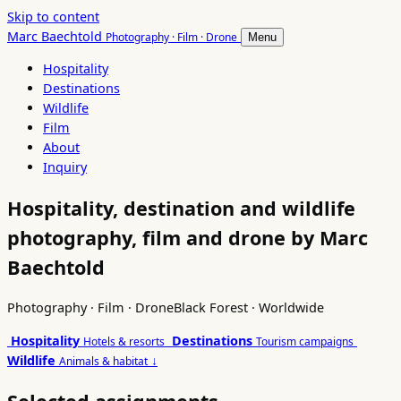
Skip to content
Marc Baechtold
Photography · Film · Drone
Menu
Hospitality
Destinations
Wildlife
Film
About
Inquiry
Hospitality, destination and wildlife
photography, film and drone by Marc
Baechtold
Photography · Film · Drone
Black Forest · Worldwide
Hospitality
Destinations
Hotels & resorts
Tourism campaigns
Wildlife
↓
Animals & habitat