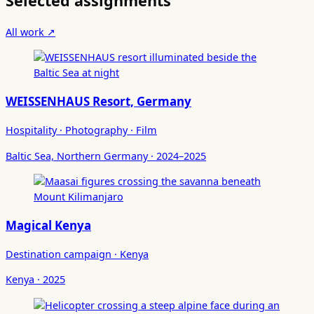
Selected assignments
All work ↗
WEISSENHAUS Resort, Germany
Hospitality · Photography · Film
Baltic Sea, Northern Germany · 2024–2025
Magical Kenya
Destination campaign · Kenya
Kenya · 2025