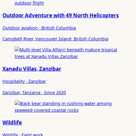
Outdoor Adventure with 49 North Helicopters
Outdoor aviation · British Columbia
Campbell River, Vancouver Island, British Columbia
Xanadu Villas, Zanzibar
Hospitality · Zanzibar
Zanzibar, Tanzania · Since 2020
Wildlife
Wildlife · Field work