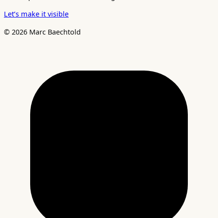
Let’s make it visible
© 2026 Marc Baechtold