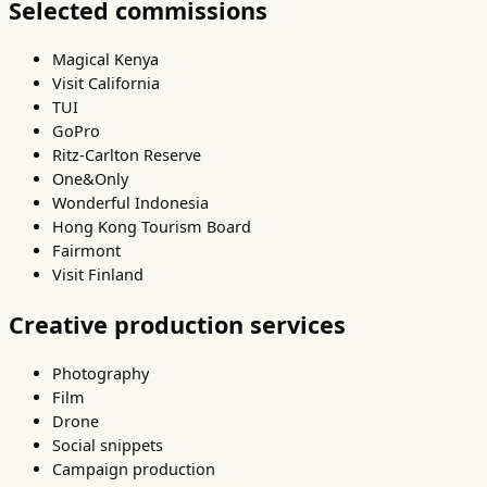
Selected commissions
Magical Kenya
Visit California
TUI
GoPro
Ritz-Carlton Reserve
One&Only
Wonderful Indonesia
Hong Kong Tourism Board
Fairmont
Visit Finland
Creative production services
Photography
Film
Drone
Social snippets
Campaign production