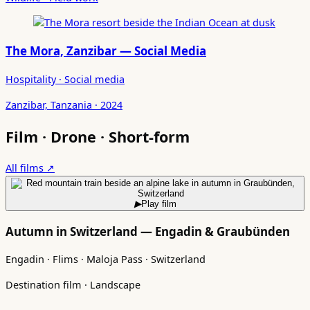
The Mora, Zanzibar — Social Media
Hospitality · Social media
Zanzibar, Tanzania · 2024
Film · Drone · Short-form
All films ↗
▶
Play film
Autumn in Switzerland — Engadin & Graubünden
Engadin · Flims · Maloja Pass · Switzerland
Destination film · Landscape