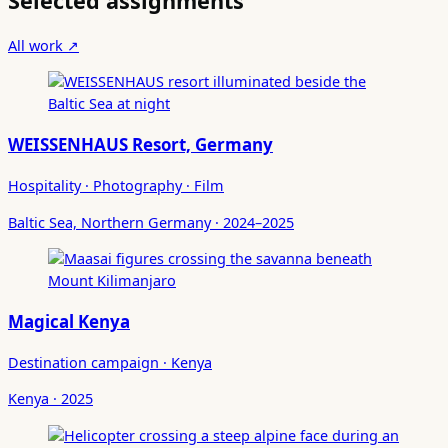
Selected assignments
All work ↗
WEISSENHAUS Resort, Germany
Hospitality · Photography · Film
Baltic Sea, Northern Germany · 2024–2025
Magical Kenya
Destination campaign · Kenya
Kenya · 2025