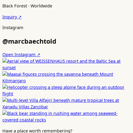
Black Forest · Worldwide
Inquiry ↗
Instagram
@marcbaechtold
Open Instagram ↗
Have a place worth remembering?