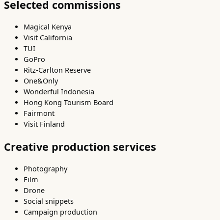
Selected commissions
Magical Kenya
Visit California
TUI
GoPro
Ritz-Carlton Reserve
One&Only
Wonderful Indonesia
Hong Kong Tourism Board
Fairmont
Visit Finland
Creative production services
Photography
Film
Drone
Social snippets
Campaign production