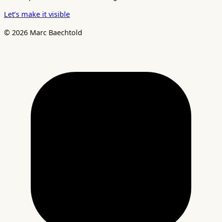
Let’s make it visible
© 2026 Marc Baechtold