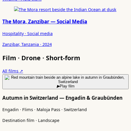
The Mora, Zanzibar — Social Media
Hospitality · Social media
Zanzibar, Tanzania · 2024
Film · Drone · Short-form
All films ↗
▶
Play film
Autumn in Switzerland — Engadin & Graubünden
Engadin · Flims · Maloja Pass · Switzerland
Destination film · Landscape