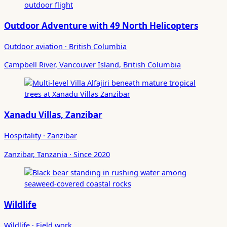
Outdoor Adventure with 49 North Helicopters
Outdoor aviation · British Columbia
Campbell River, Vancouver Island, British Columbia
Xanadu Villas, Zanzibar
Hospitality · Zanzibar
Zanzibar, Tanzania · Since 2020
Wildlife
Wildlife · Field work