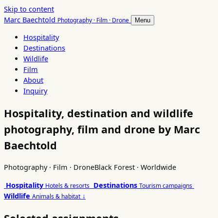
Skip to content
Marc Baechtold
Photography · Film · Drone
Menu
Hospitality
Destinations
Wildlife
Film
About
Inquiry
Hospitality, destination and wildlife
photography, film and drone by Marc
Baechtold
Photography · Film · Drone
Black Forest · Worldwide
Hospitality
Destinations
Hotels & resorts
Tourism campaigns
Wildlife
↓
Animals & habitat