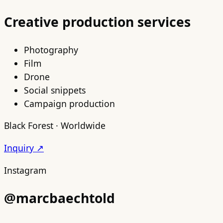
Creative production services
Photography
Film
Drone
Social snippets
Campaign production
Black Forest · Worldwide
Inquiry ↗
Instagram
@marcbaechtold