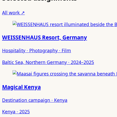
All work ↗
WEISSENHAUS Resort, Germany
Hospitality · Photography · Film
Baltic Sea, Northern Germany · 2024–2025
Magical Kenya
Destination campaign · Kenya
Kenya · 2025