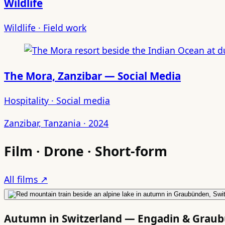
Wildlife
Wildlife · Field work
The Mora, Zanzibar — Social Media
Hospitality · Social media
Zanzibar, Tanzania · 2024
Film · Drone · Short-form
All films ↗
Autumn in Switzerland — Engadin & Grau