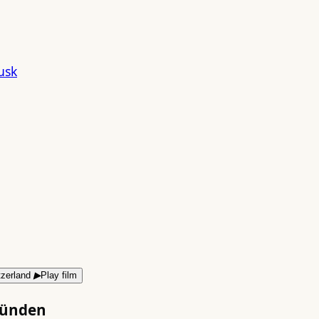
▶
Play film
bünden