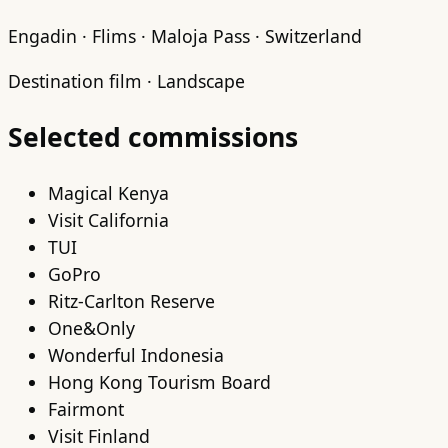
Engadin · Flims · Maloja Pass · Switzerland
Destination film · Landscape
Selected commissions
Magical Kenya
Visit California
TUI
GoPro
Ritz-Carlton Reserve
One&Only
Wonderful Indonesia
Hong Kong Tourism Board
Fairmont
Visit Finland