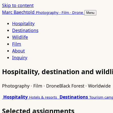
Skip to content
Marc Baechtold
Photography · Film · Drone
Menu
Hospitality
Destinations
Wildlife
Film
About
Inquiry
Hospitality, destination and wild
Photography · Film · Drone
Black Forest · Worldwide
Hospitality
Destinations
Hotels & resorts
Tourism cam
Selected assignments