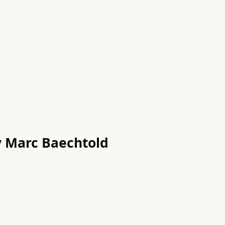
by Marc Baechtold