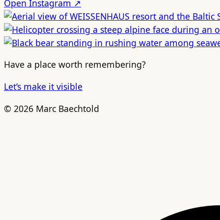
Open Instagram ↗
Have a place worth remembering?
Let’s make it visible
© 2026 Marc Baechtold