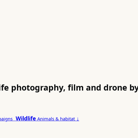
life photography, film and drone 
Wildlife
↓
paigns
Animals & habitat