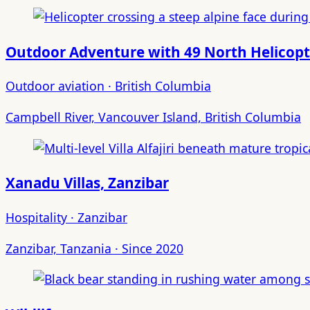
Outdoor Adventure with 49 North Helicopt
Outdoor aviation · British Columbia
Campbell River, Vancouver Island, British Columbia
Xanadu Villas, Zanzibar
Hospitality · Zanzibar
Zanzibar, Tanzania · Since 2020