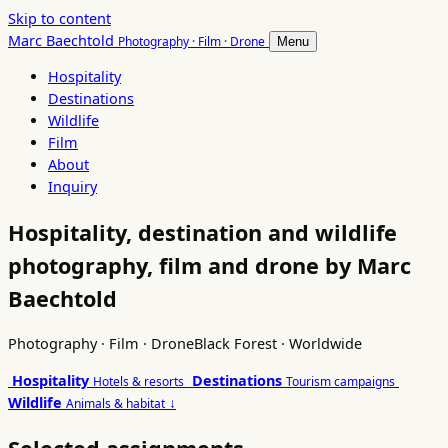
Skip to content
Marc Baechtold
Photography · Film · Drone
Menu
Hospitality
Destinations
Wildlife
Film
About
Inquiry
Hospitality, destination and wildlife
photography, film and drone by Marc
Baechtold
Photography · Film · Drone
Black Forest · Worldwide
Hospitality
Destinations
Hotels & resorts
Tourism campaigns
Wildlife
↓
Animals & habitat