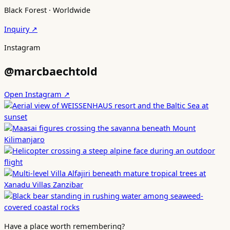
Black Forest · Worldwide
Inquiry ↗
Instagram
@marcbaechtold
Open Instagram ↗
Have a place worth remembering?