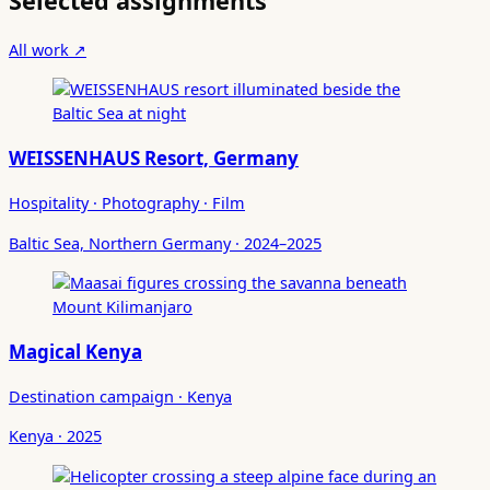
Selected assignments
All work ↗
WEISSENHAUS Resort, Germany
Hospitality · Photography · Film
Baltic Sea, Northern Germany · 2024–2025
Magical Kenya
Destination campaign · Kenya
Kenya · 2025