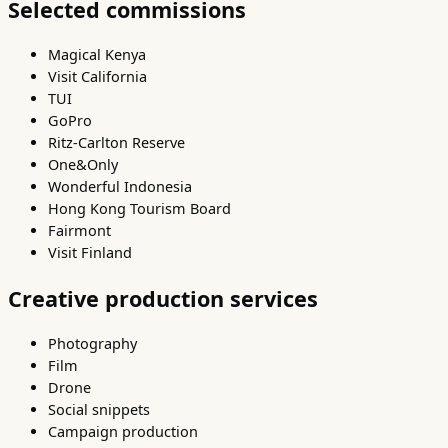
Selected commissions
Magical Kenya
Visit California
TUI
GoPro
Ritz-Carlton Reserve
One&Only
Wonderful Indonesia
Hong Kong Tourism Board
Fairmont
Visit Finland
Creative production services
Photography
Film
Drone
Social snippets
Campaign production