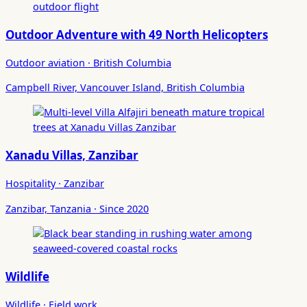
Outdoor Adventure with 49 North Helicopters
Outdoor aviation · British Columbia
Campbell River, Vancouver Island, British Columbia
Xanadu Villas, Zanzibar
Hospitality · Zanzibar
Zanzibar, Tanzania · Since 2020
Wildlife
Wildlife · Field work