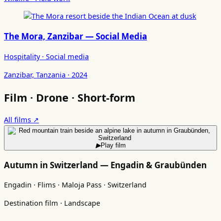
The Mora, Zanzibar — Social Media
Hospitality · Social media
Zanzibar, Tanzania · 2024
Film · Drone · Short-form
All films ↗
▶
Play film
Autumn in Switzerland — Engadin & Graubünden
Engadin · Flims · Maloja Pass · Switzerland
Destination film · Landscape