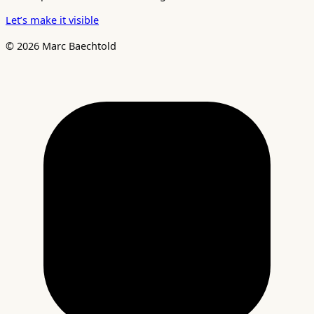
Let’s make it visible
© 2026 Marc Baechtold